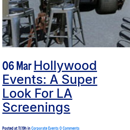
06 Mar
Hollywood
Events: A Super
Look For LA
Screenings
Posted at 11:19h
in
Corporate Events
0 Comments