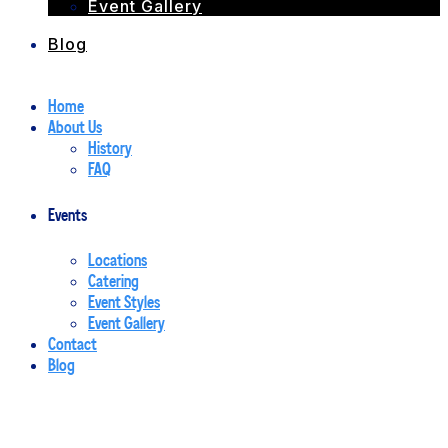
Event Gallery
Blog
Home
About Us
History
FAQ
Events
Locations
Catering
Event Styles
Event Gallery
Contact
Blog