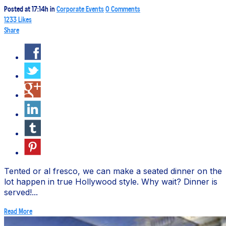
Posted at 17:14h
in
Corporate Events
0 Comments
1233
Likes
Share
Tented or al fresco, we can make a seated dinner on the
lot happen in true Hollywood style. Why wait? Dinner is
served!...
Read More