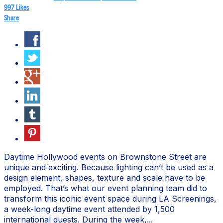
997
Likes
Share
Daytime Hollywood events on Brownstone Street are
unique and exciting. Because lighting can’t be used as a
design element, shapes, texture and scale have to be
employed. That’s what our event planning team did to
transform this iconic event space during LA Screenings,
a week-long daytime event attended by 1,500
international guests. During the week,...