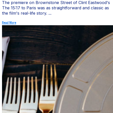
The premiere on Brownstone Street of Clint Eastwood's
The 15:17 to Paris was as straightforward and classic as
the film's real-life story. ...
Read More