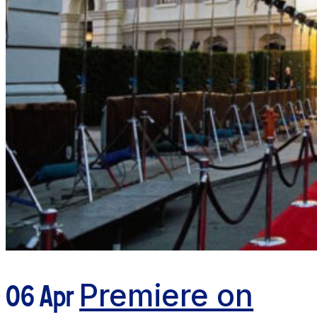
06 Apr
Premiere on