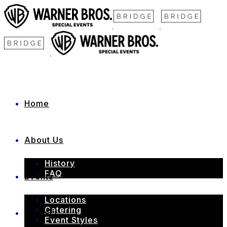
Home
About Us
History
FAQ
Events
Locations
Catering
Contact
Event Styles