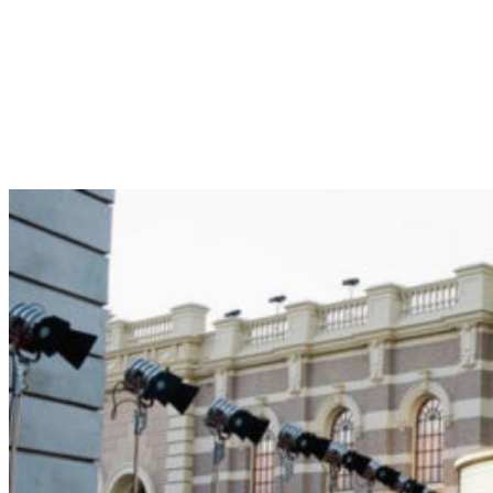
Brownstone St. Tag