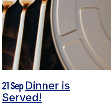
21 Sep
Dinner is
Served!