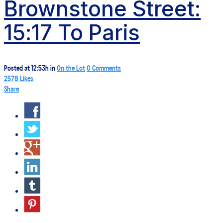
Brownstone Street:
15:17 To Paris
Posted at 12:53h
in
On the Lot
0 Comments
2578
Likes
Share