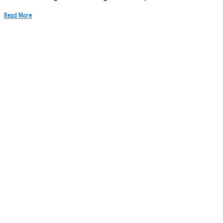
Read More