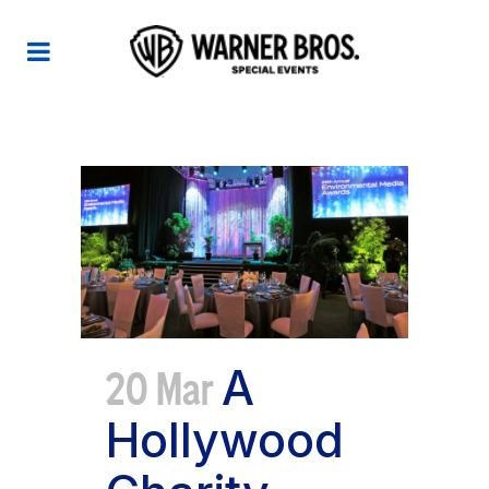
EMA TAG
20 Mar
A
Hollywood