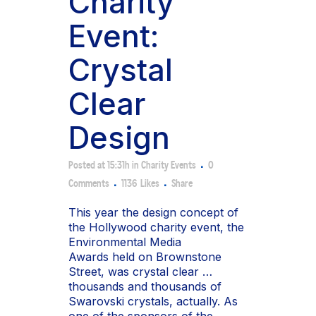
Charity
Event:
Crystal
Clear
Design
Posted at 15:31h
in
Charity Events
0
Comments
1136
Likes
Share
This year the design concept of
the Hollywood charity event, the
Environmental Media
Awards held on Brownstone
Street, was crystal clear …
thousands and thousands of
Swarovski crystals, actually. As
one of the sponsors of the