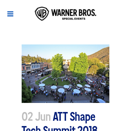
ATT SHAPE TECH SUMMIT 2018
02 Jun
ATT Shape
Tech Summit 2018