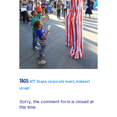
TAGS:
ATT Shape
,
corporate event
,
midwest
street
Sorry, the comment form is closed at
this time.