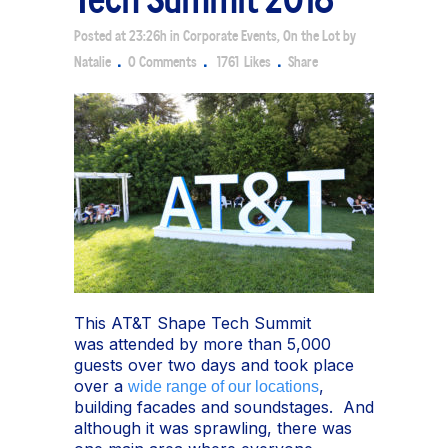
Posted at 23:26h
in
Corporate Events
,
On the Lot
by
Natalie
0 Comments
1761
Likes
Share
This AT&T Shape Tech Summit
was attended by more than 5,000
guests over two days and took place
over a
,
wide range of our locations
building facades and soundstages. And
although it was sprawling, there was