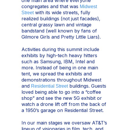
one main area where everyone
congregates and that was
Midwest
with its wide streets, fully
Street
realized buildings (not just facades),
central grassy lawn and vintage
bandstand (well known by fans of
Gilmore Girls and Pretty Little Liars).
Activities during this summit include
exhibits by high-tech heavy hitters
such as Samsung, IBM, Intel and
more. Instead of being in one main
tent, we spread the exhibits and
demonstrations throughout Midwest
and
buildings. Guests
Residential Street
loved being able to go into a “coffee
shop” and see the new 5G exhibit or
watch a drone lift off from the back of
a 1950’s garage on Residential Street.
In our main stages we oversaw AT&T’s
lineup of visionaries in film, tech, and