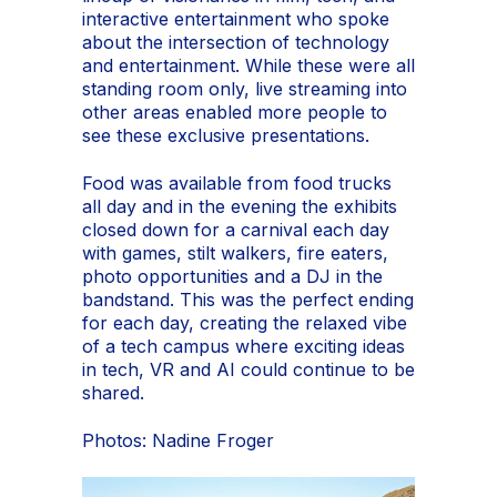
interactive entertainment who spoke
about the intersection of technology
and entertainment. While these were all
standing room only, live streaming into
other areas enabled more people to
see these exclusive presentations.
Food was available from food trucks
all day and in the evening the exhibits
closed down for a carnival each day
with games, stilt walkers, fire eaters,
photo opportunities and a DJ in the
bandstand. This was the perfect ending
for each day, creating the relaxed vibe
of a tech campus where exciting ideas
in tech, VR and AI could continue to be
shared.
Photos: Nadine Froger