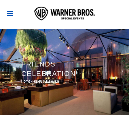
FRIENDS
CELEBRATION
Home
>
FRIENDS CELEBRATION