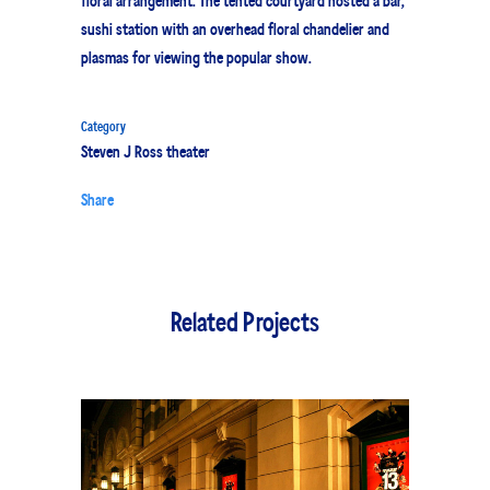
floral arrangement. The tented courtyard hosted a bar,
sushi station with an overhead floral chandelier and
plasmas for viewing the popular show.
Category
Steven J Ross theater
Share
Related Projects