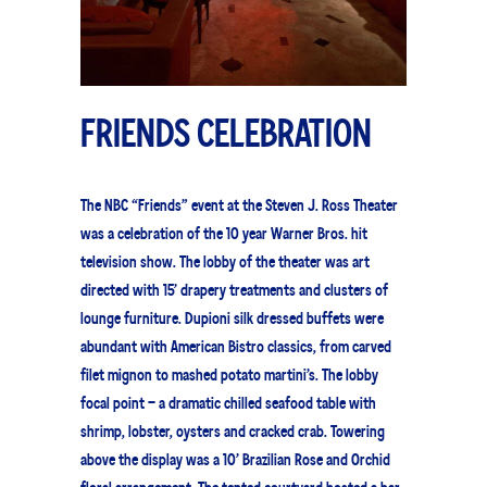
FRIENDS CELEBRATION
The NBC “Friends” event at the Steven J. Ross Theater
was a celebration of the 10 year Warner Bros. hit
television show. The lobby of the theater was art
directed with 15’ drapery treatments and clusters of
lounge furniture. Dupioni silk dressed buffets were
abundant with American Bistro classics, from carved
filet mignon to mashed potato martini’s. The lobby
focal point – a dramatic chilled seafood table with
shrimp, lobster, oysters and cracked crab. Towering
above the display was a 10’ Brazilian Rose and Orchid